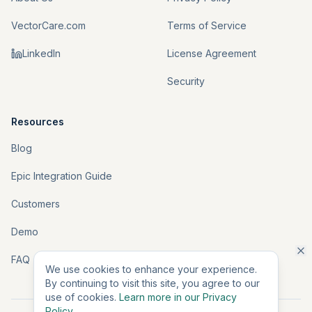
VectorCare.com
Terms of Service
LinkedIn
License Agreement
Security
Resources
Blog
Epic Integration Guide
Customers
Demo
FAQ
We use cookies to enhance your experience.
By continuing to visit this site, you agree to our
use of cookies.
Learn more in our Privacy
Policy