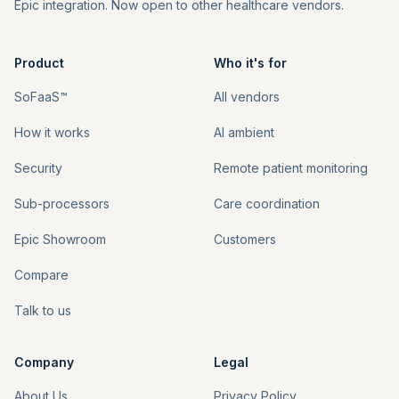
Epic integration. Now open to other healthcare vendors.
Product
Who it's for
SoFaaS™
All vendors
Theme
How it works
AI ambient
Talk to us
Security
Remote patient monitoring
Sub-processors
Care coordination
Sign in
Epic Showroom
Customers
Compare
Talk to us
Company
Legal
About Us
Privacy Policy