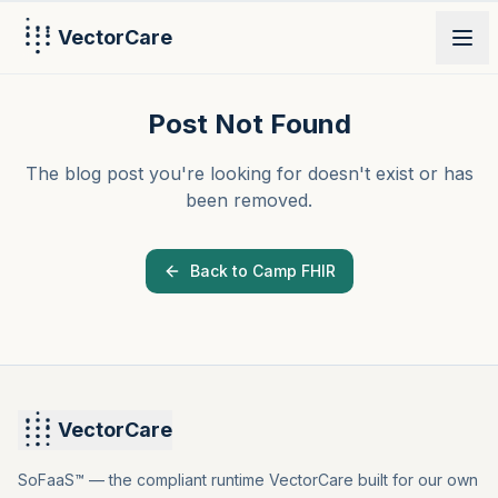
VectorCare
PRODUCT
Post Not Found
The blog post you're looking for doesn't exist or has
been removed.
Back to Camp FHIR
VectorCare
SoFaaS™ — the compliant runtime VectorCare built for our own