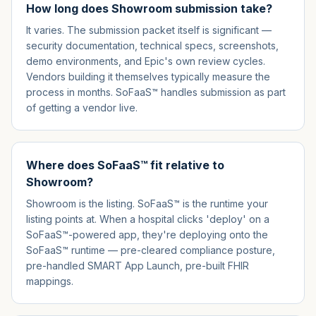
How long does Showroom submission take?
It varies. The submission packet itself is significant —
security documentation, technical specs, screenshots,
demo environments, and Epic's own review cycles.
Vendors building it themselves typically measure the
process in months. SoFaaS™ handles submission as part
of getting a vendor live.
Where does SoFaaS™ fit relative to
Showroom?
Showroom is the listing. SoFaaS™ is the runtime your
listing points at. When a hospital clicks 'deploy' on a
SoFaaS™-powered app, they're deploying onto the
SoFaaS™ runtime — pre-cleared compliance posture,
pre-handled SMART App Launch, pre-built FHIR
mappings.