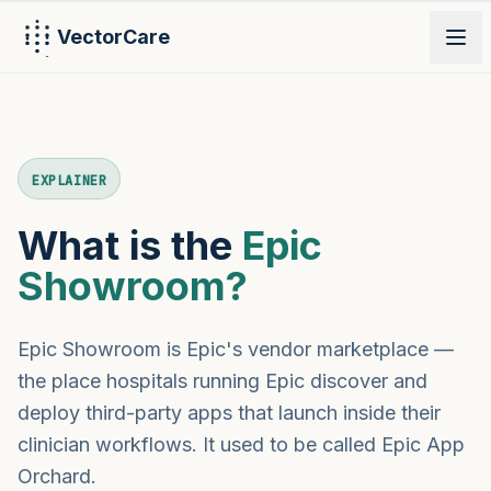
VectorCare
PRODUCT
EXPLAINER
What is the
Epic
Showroom?
Epic Showroom is Epic's vendor marketplace —
the place hospitals running Epic discover and
deploy third-party apps that launch inside their
clinician workflows. It used to be called Epic App
Orchard.