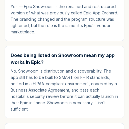
Yes — Epic Showroom is the renamed and restructured
version of what was previously called Epic App Orchard.
The branding changed and the program structure was
tightened, but the role is the same: it's Epic's vendor
marketplace.
Does being listed on Showroom mean my app
works in Epic?
No. Showroom is distribution and discoverability. The
app still has to be built to SMART on FHIR standards,
hosted in a HIPAA-compliant environment, covered by a
Business Associate Agreement, and pass each
hospital's security review before it can actually launch in
their Epic instance. Showroom is necessary; it isn't
sufficient.