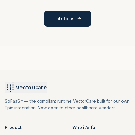
Talk to us
VectorCare
SoFaaS™ — the compliant runtime VectorCare built for our own
Epic integration. Now open to other healthcare vendors.
Product
Who it's for