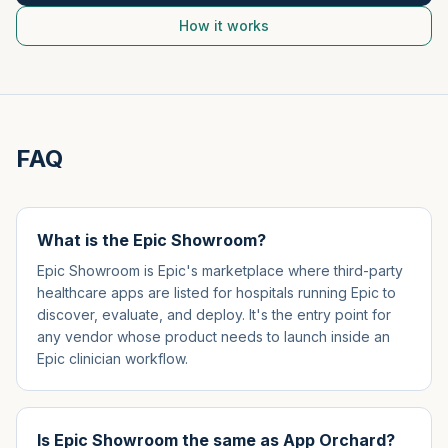
How it works
FAQ
What is the Epic Showroom?
Epic Showroom is Epic's marketplace where third-party
healthcare apps are listed for hospitals running Epic to
discover, evaluate, and deploy. It's the entry point for
any vendor whose product needs to launch inside an
Epic clinician workflow.
Is Epic Showroom the same as App Orchard?