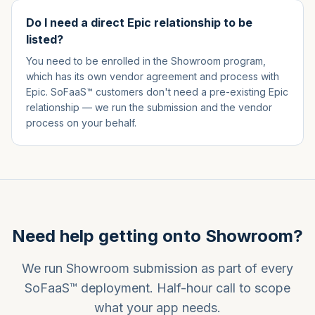
Do I need a direct Epic relationship to be
listed?
You need to be enrolled in the Showroom program,
which has its own vendor agreement and process with
Epic. SoFaaS™ customers don't need a pre-existing Epic
relationship — we run the submission and the vendor
process on your behalf.
Need help getting onto Showroom?
We run Showroom submission as part of every
SoFaaS™ deployment. Half-hour call to scope
what your app needs.