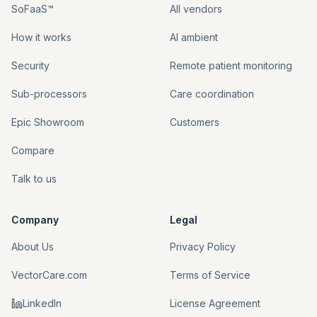
SoFaaS™
All vendors
How it works
AI ambient
Security
Remote patient monitoring
Sub-processors
Care coordination
Epic Showroom
Customers
Compare
Talk to us
Company
Legal
About Us
Privacy Policy
VectorCare.com
Terms of Service
LinkedIn
License Agreement