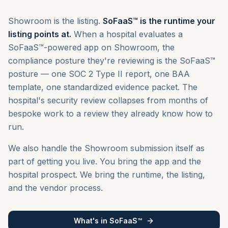
Showroom is the listing.
SoFaaS™ is the runtime your
listing points at.
When a hospital evaluates a
SoFaaS™-powered app on Showroom, the
compliance posture they're reviewing is the SoFaaS™
posture — one SOC 2 Type II report, one BAA
template, one standardized evidence packet. The
hospital's security review collapses from months of
bespoke work to a review they already know how to
run.
We also handle the Showroom submission itself as
part of getting you live. You bring the app and the
hospital prospect. We bring the runtime, the listing,
and the vendor process.
What's in SoFaaS™