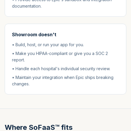
documentation.
Showroom doesn't
• Build, host, or run your app for you.
• Make you HIPAA-compliant or give you a SOC 2
report.
• Handle each hospital's individual security review.
• Maintain your integration when Epic ships breaking
changes.
Where SoFaaS™ fits