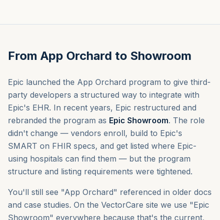
From App Orchard to Showroom
Theme
Epic launched the App Orchard program to give third-
Talk to us
party developers a structured way to integrate with
Epic's EHR. In recent years, Epic restructured and
Sign in
rebranded the program as
Epic Showroom
. The role
didn't change — vendors enroll, build to Epic's
SMART on FHIR specs, and get listed where Epic-
using hospitals can find them — but the program
structure and listing requirements were tightened.
You'll still see "App Orchard" referenced in older docs
and case studies. On the VectorCare site we use "Epic
Showroom" everywhere because that's the current,