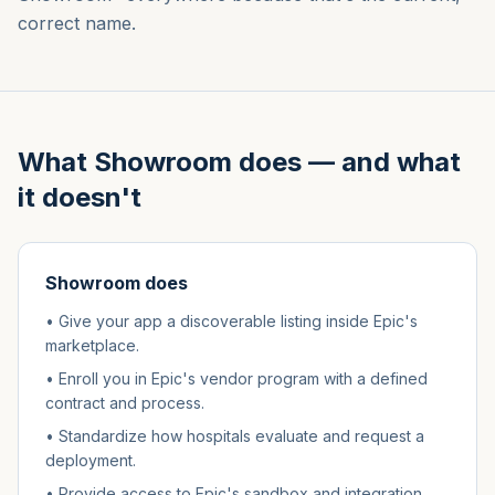
correct name.
What Showroom does — and what
it doesn't
Showroom does
• Give your app a discoverable listing inside Epic's
marketplace.
• Enroll you in Epic's vendor program with a defined
contract and process.
• Standardize how hospitals evaluate and request a
deployment.
• Provide access to Epic's sandbox and integration