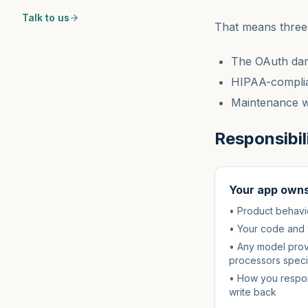
Talk to us
That means three 
The OAuth dan
HIPAA-complia
Maintenance wh
Responsibili
Your app own
• Product behavior
• Your code and 
• Any model prov
processors speci
• How you respon
write back