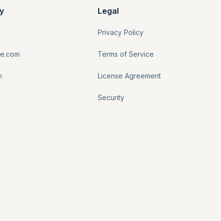
y
Legal
Privacy Policy
re.com
Terms of Service
n
License Agreement
Security