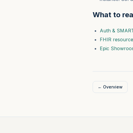
What to re
Auth & SMAR
FHIR resourc
Epic Showroo
←
Overview