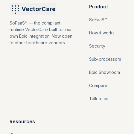
Product
VectorCare
SoFaaS™
SoFaaS™ — the compliant
runtime VectorCare built for our
How it works
own Epic integration. Now open
to other healthcare vendors.
Security
Sub-processors
Epic Showroom
Compare
Talk to us
Resources