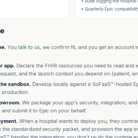
• Audit logging the hospital
• Quarterly Epic compatibil
le
pe.
You
talk to us
, we confirm fit, and you get an account
r app.
Declare the FHIR resources you need to read and 
request, and the launch context you depend on (patient, en
 the sandbox.
Develop locally against a SoFaaS™-hosted E
 production.
howroom.
We package your app's security, integration, and
and submit it to Epic on your behalf.
oyment.
When a hospital wants to deploy you, they contr
the standardized security packet, and provision the app ins
aS™ handles the integration; you don't re-do the runtime e