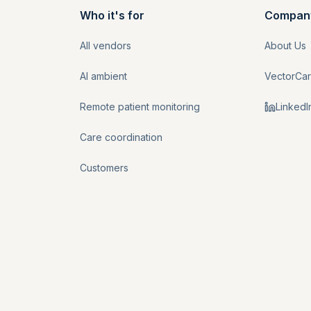
Who it's for
Compan
All vendors
About Us
AI ambient
VectorCa
Remote patient monitoring
LinkedI
Care coordination
Customers