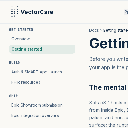
VectorCare
P
GET STARTED
Docs
Getting start
Getti
Overview
Getting started
Before you write 
BUILD
your app is the 
Auth & SMART App Launch
FHIR resources
The mental
SHIP
SoFaaS™ hosts a r
Epic Showroom submission
from inside Epic,
Epic integration overview
patient and encou
surface; the runt