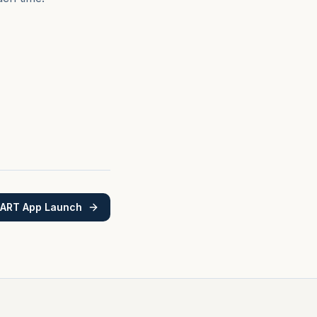
MART App Launch