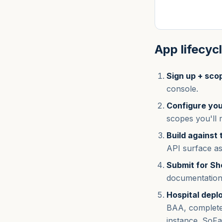
App lifecyc
Sign up + sco
console.
Configure you
scopes you'll 
Build against
API surface as
Submit for S
documentation 
Hospital depl
BAA, complete 
instance. SoFa