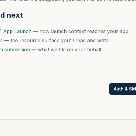
ad next
T App Launch
— how launch context reaches your app.
es
— the resource surface you'll read and write.
m submission
— what we file on your behalf.
Auth & S