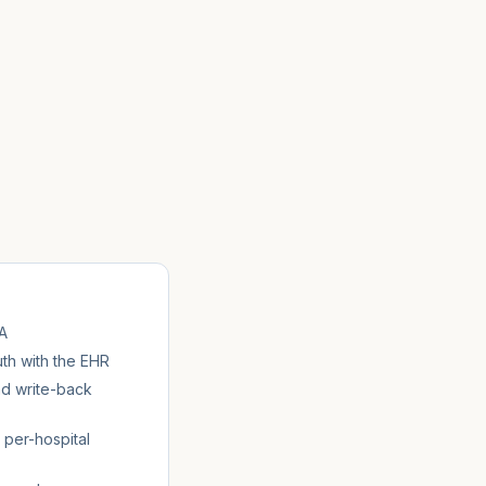
A
h with the EHR
nd write-back
 per-hospital