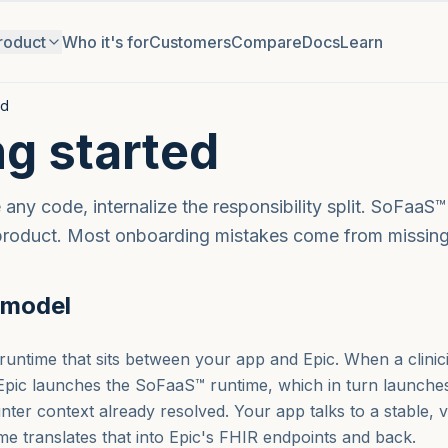
roduct
Who it's for
Customers
Compare
Docs
Learn
ed
ng started
any code, internalize the responsibility split. SoFaaS™ 
product. Most onboarding mistakes come from missing 
 model
untime that sits between your app and Epic. When a clini
 Epic launches the SoFaaS™ runtime, which in turn launche
nter context already resolved. Your app talks to a stable,
ime translates that into Epic's FHIR endpoints and back.