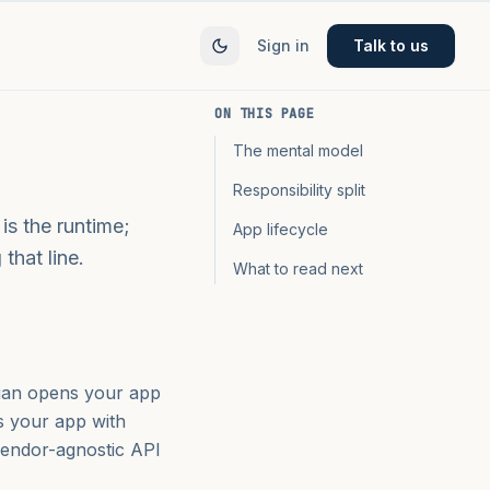
Sign in
Talk to us
ON THIS PAGE
The mental model
Responsibility split
is the runtime;
App lifecycle
that line.
What to read next
cian opens your app
s your app with
 vendor-agnostic API