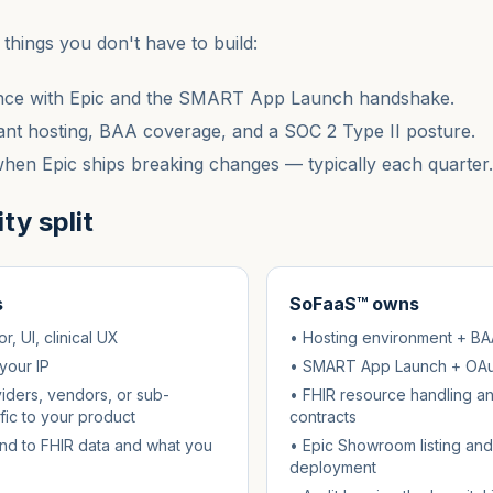
things you don't have to build:
ce with Epic and the SMART App Launch handshake.
nt hosting, BAA coverage, and a SOC 2 Type II posture.
en Epic ships breaking changes — typically each quarter.
ty split
s
SoFaaS™ owns
, UI, clinical UX
• Hosting environment + BA
your IP
• SMART App Launch + OAut
iders, vendors, or sub-
• FHIR resource handling a
fic to your product
contracts
d to FHIR data and what you
• Epic Showroom listing and
deployment