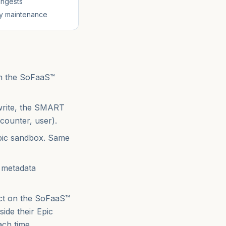
 ingests
ity maintenance
 in the SoFaaS™
write, the SMART
counter, user).
pic sandbox. Same
 metadata
act on the SoFaaS™
ide their Epic
ach time.